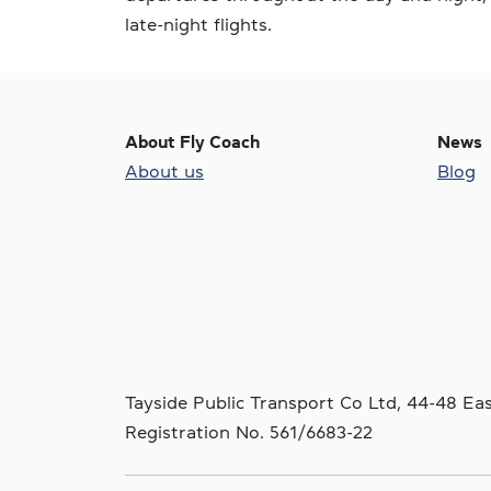
late-night flights.
About Fly Coach
News
About us
Blog
Tayside Public Transport Co Ltd, 44-48 E
Registration No. 561/6683-22