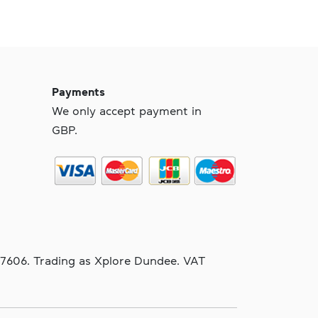
Payments
We only accept payment in
GBP.
97606. Trading as Xplore Dundee. VAT