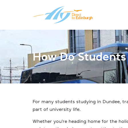
Skip to main content
How Do Students 
For many students studying in Dundee, tra
part of university life.
Whether you're heading home for the holida