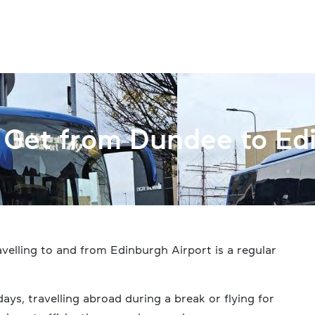
Get from Dundee to Edi
velling to and from Edinburgh Airport is a regular
ys, travelling abroad during a break or flying for