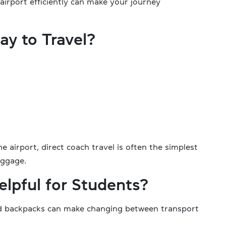
airport efficiently can make your journey
ay to Travel?
e airport, direct coach travel is often the simplest
uggage.
elpful for Students?
and backpacks can make changing between transport