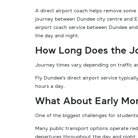
A direct airport coach helps remove some 
journey between Dundee city centre and E
airport coach service between Dundee and
the day and night.
How Long Does the J
Journey times vary depending on traffic a
Fly Dundee's direct airport service typic
hours a day.
What About Early Mor
One of the biggest challenges for students 
Many public transport options operate red
departures throughout the day and night, 