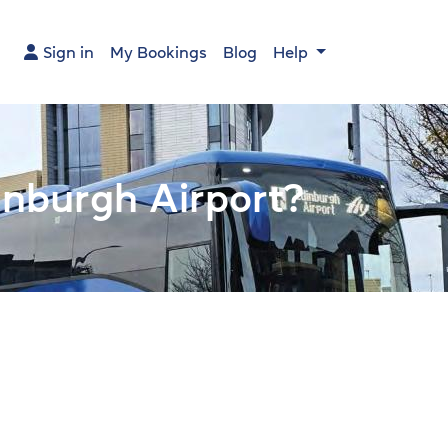
Sign in
My Bookings
Blog
Help
Main na
nburgh Airport?