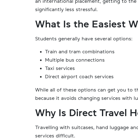
an international placement, getting to the 
significantly less stressful.
What Is the Easiest W
Students generally have several options:
Train and tram combinations
Multiple bus connections
Taxi services
Direct airport coach services
While all of these options can get you to th
because it avoids changing services with l
Why Is Direct Travel H
Travelling with suitcases, hand luggage 
services difficult.