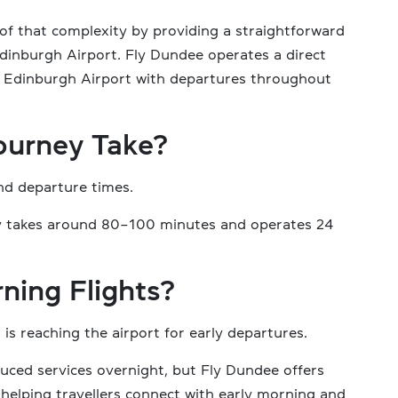
of that complexity by providing a straightforward
dinburgh Airport. Fly Dundee operates a direct
 Edinburgh Airport with departures throughout
ourney Take?
nd departure times.
ally takes around 80–100 minutes and operates 24
ning Flights?
is reaching the airport for early departures.
uced services overnight, but Fly Dundee offers
helping travellers connect with early morning and