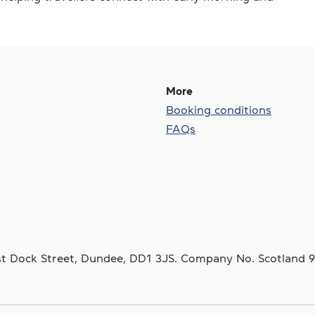
More
Booking conditions
FAQs
ast Dock Street, Dundee, DD1 3JS. Company No. Scotland 