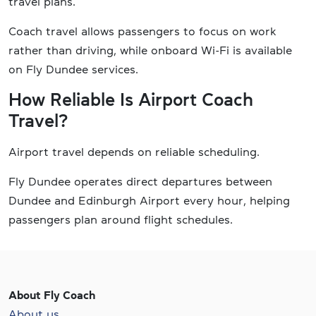
travel plans.
Coach travel allows passengers to focus on work
rather than driving, while onboard Wi-Fi is available
on Fly Dundee services.
How Reliable Is Airport Coach
Travel?
Airport travel depends on reliable scheduling.
Fly Dundee operates direct departures between
Dundee and Edinburgh Airport every hour, helping
passengers plan around flight schedules.
About Fly Coach
About us