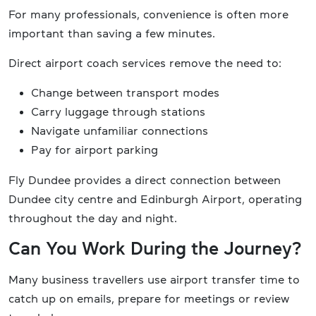
For many professionals, convenience is often more
important than saving a few minutes.
Direct airport coach services remove the need to:
Change between transport modes
Carry luggage through stations
Navigate unfamiliar connections
Pay for airport parking
Fly Dundee provides a direct connection between
Dundee city centre and Edinburgh Airport, operating
throughout the day and night.
Can You Work During the Journey?
Many business travellers use airport transfer time to
catch up on emails, prepare for meetings or review