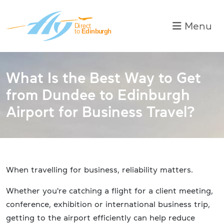
Skip to main content
Toggle na
Menu
What Is the Best Way to Get
from Dundee to Edinburgh
Airport for Business Travel?
When travelling for business, reliability matters.
Whether you're catching a flight for a client meeting,
conference, exhibition or international business trip,
getting to the airport efficiently can help reduce