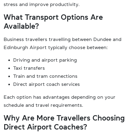
stress and improve productivity.
What Transport Options Are
Available?
Business travellers travelling between Dundee and
Edinburgh Airport typically choose between:
Driving and airport parking
Taxi transfers
Train and tram connections
Direct airport coach services
Each option has advantages depending on your
schedule and travel requirements.
Why Are More Travellers Choosing
Direct Airport Coaches?