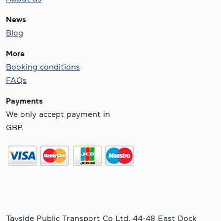
News
Blog
More
Booking conditions
FAQs
Payments
We only accept payment in
GBP.
Tayside Public Transport Co Ltd, 44-48 East Dock